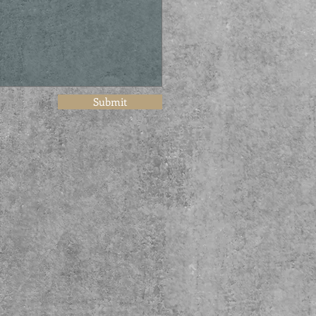
Submit