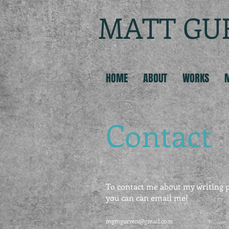
MATT GU
HOME
ABOUT
WORKS
Contact
To contact me about my writing p
you can can email me!
mgmgurren@gmail.com