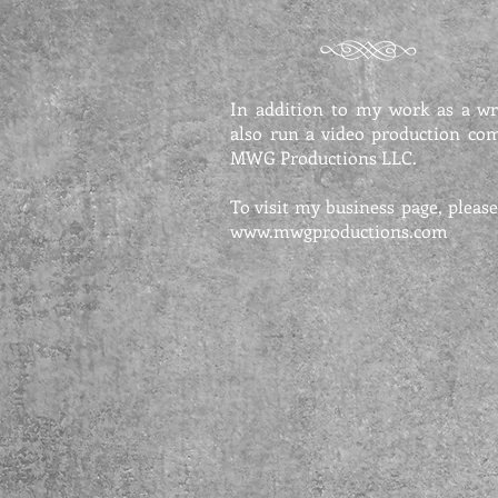
In addition to my work as a wri
also run a video production co
MWG Productions LLC.
To visit my business page, please
www.mwgproductions.com