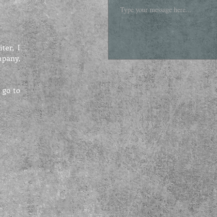
ter, I
mpany,
 go to