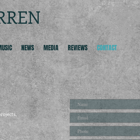
RREN
MUSIC
NEWS
MEDIA
REVIEWS
CONTACT
rojects,